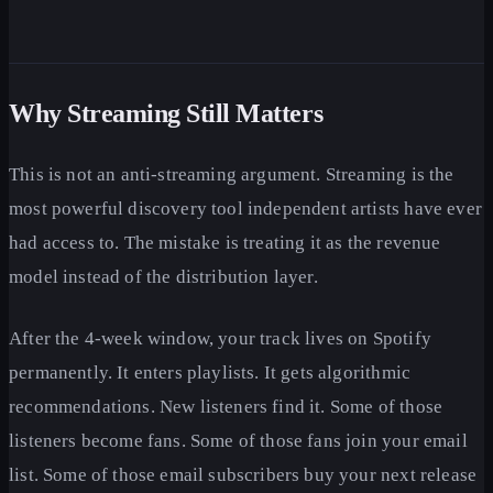
Why Streaming Still Matters
This is not an anti-streaming argument. Streaming is the
most powerful discovery tool independent artists have ever
had access to. The mistake is treating it as the revenue
model instead of the distribution layer.
After the 4-week window, your track lives on Spotify
permanently. It enters playlists. It gets algorithmic
recommendations. New listeners find it. Some of those
listeners become fans. Some of those fans join your email
list. Some of those email subscribers buy your next release