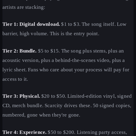
artists are stacking:
Tier 1: Digital download.
$1 to $3. The song itself. Low
barrier, high volume. This is the entry point.
Tier 2: Bundle.
$5 to $15. The song plus stems, plus an
acoustic version, plus a behind-the-scenes video, plus a
lyric sheet. Fans who care about your process will pay for
access to it.
Tier 3: Physical.
$20 to $50. Limited-edition vinyl, signed
CD, merch bundle. Scarcity drives these. 50 signed copies,
numbered, gone when they're gone.
Tier 4: Experience.
$50 to $200. Listening party access,