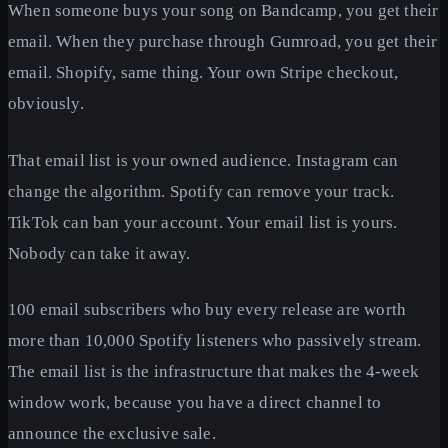
When someone buys your song on Bandcamp, you get their
email. When they purchase through Gumroad, you get their
email. Shopify, same thing. Your own Stripe checkout,
obviously.
That email list is your owned audience. Instagram can
change the algorithm. Spotify can remove your track.
TikTok can ban your account. Your email list is yours.
Nobody can take it away.
100 email subscribers who buy every release are worth
more than 10,000 Spotify listeners who passively stream.
The email list is the infrastructure that makes the 4-week
window work, because you have a direct channel to
announce the exclusive sale.