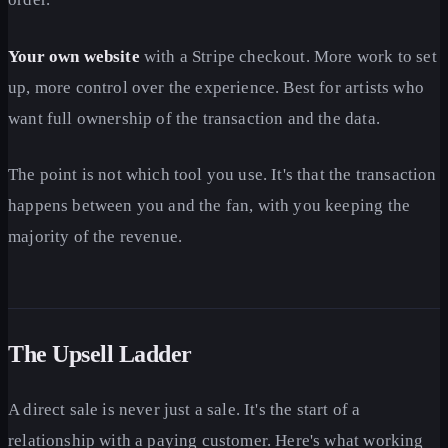
Your own website
with a Stripe checkout. More work to set
up, more control over the experience. Best for artists who
want full ownership of the transaction and the data.
The point is not which tool you use. It's that the transaction
happens between you and the fan, with you keeping the
majority of the revenue.
The Upsell Ladder
A direct sale is never just a sale. It's the start of a
relationship with a paying customer. Here's what working