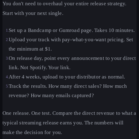
You don't need to overhaul your entire release strategy.
Start with your next single.
Set up a Bandcamp or Gumroad page. Takes 10 minutes.
1
.
Upload your track with pay-what-you-want pricing. Set
2
.
the minimum at $1.
On release day, point every announcement to your direct
3
.
link. Not Spotify. Your link.
After 4 weeks, upload to your distributor as normal.
4
.
Track the results. How many direct sales? How much
5
.
revenue? How many emails captured?
One release. One test. Compare the direct revenue to what a
typical streaming release earns you. The numbers will
make the decision for you.