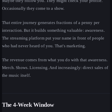
Maybe they follow you. They might check your profile.
Occasionally they come to a show.
That entire journey generates fractions of a penny per
interaction. But it builds something valuable: awareness.
The streaming platform put your name in front of people
who had never heard of you. That's marketing.
The revenue comes from what you do with that awareness.
Merch. Shows. Licensing. And increasingly: direct sales of
the music itself.
The 4-Week Window