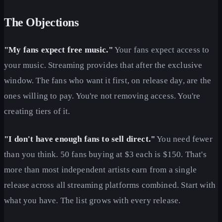
The Objections
"My fans expect free music."
Your fans expect access to
your music. Streaming provides that after the exclusive
window. The fans who want it first, on release day, are the
ones willing to pay. You're not removing access. You're
creating tiers of it.
"I don't have enough fans to sell direct."
You need fewer
than you think. 50 fans buying at $3 each is $150. That's
more than most independent artists earn from a single
release across all streaming platforms combined. Start with
what you have. The list grows with every release.