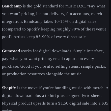
Bandcamp
is the gold standard for music D2C. "Pay what
you want" pricing, instant delivery, fan accounts, merch
integration. Bandcamp takes 10-15% on digital sales
(compared to Spotify keeping roughly 70% of the revenue
pool). Artists keep 85-90% of every direct sale.
Gumroad
works for digital downloads. Simple interface,
pay-what-you-want pricing, email capture on every
purchase. Good if you're also selling stems, sample packs,
or production resources alongside the music.
Shopify
is the move if you're bundling music with merch. A
digital download plus a t-shirt plus a signed lyric sheet.
Physical product upsells turn a $1.50 digital sale into a $35
order.