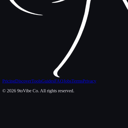
Pricing
Discover
Tools
Guides
FAQ
Jobs
Terms
Privacy
©
2026
9toVibe Co. All rights reserved.