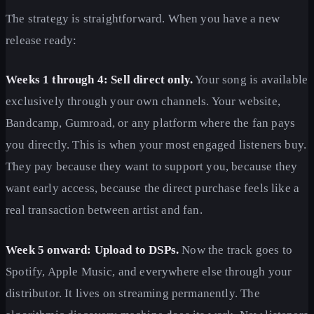
The strategy is straightforward. When you have a new
release ready:
Weeks 1 through 4: Sell direct only.
Your song is available
exclusively through your own channels. Your website,
Bandcamp, Gumroad, or any platform where the fan pays
you directly. This is when your most engaged listeners buy.
They pay because they want to support you, because they
want early access, because the direct purchase feels like a
real transaction between artist and fan.
Week 5 onward: Upload to DSPs.
Now the track goes to
Spotify, Apple Music, and everywhere else through your
distributor. It lives on streaming permanently. The