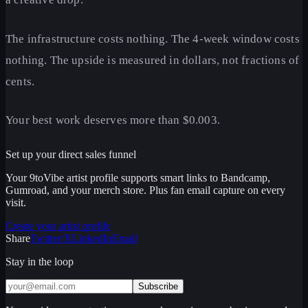
The infrastructure costs nothing. The 4-week window costs
nothing. The upside is measured in dollars, not fractions of
cents.
Your best work deserves more than $0.003.
Set up your direct sales funnel
Your 9toVibe artist profile supports smart links to Bandcamp,
Gumroad, and your merch store. Plus fan email capture on every
visit.
Create your artist profile
Share
Twitter/X
LinkedIn
Email
Stay in the loop
Subscribe