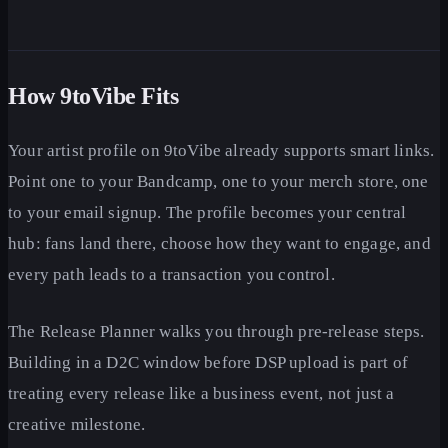
How 9toVibe Fits
Your artist profile on 9toVibe already supports smart links.
Point one to your Bandcamp, one to your merch store, one
to your email signup. The profile becomes your central
hub: fans land there, choose how they want to engage, and
every path leads to a transaction you control.
The Release Planner walks you through pre-release steps.
Building in a D2C window before DSP upload is part of
treating every release like a business event, not just a
creative milestone.