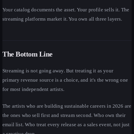
Your catalog documents the asset. Your profile sells it. The
streaming platforms market it. You own all three layers.
The Bottom Line
Streaming is not going away. But treating it as your
primary revenue source is a choice, and it's the wrong one
for most independent artists.
The artists who are building sustainable careers in 2026 are
the ones who sell first and stream second. Who own their
email list. Who treat every release as a sales event, not just
a creative drop.