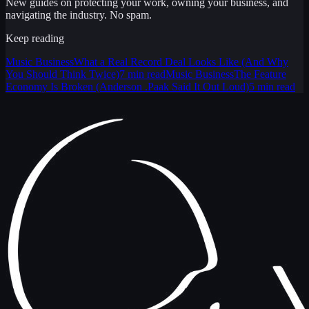
New guides on protecting your work, owning your business, and
navigating the industry. No spam.
Keep reading
Music Business
What a Real Record Deal Looks Like (And Why
You Should Think Twice)
7 min read
Music Business
The Feature
Economy Is Broken (Anderson .Paak Said It Out Loud)
5 min read