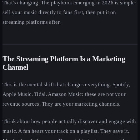
That's changing. The playbook emerging in 2026 is simple:
sell your music directly to fans first, then put it on
streaming platforms after.
The Streaming Platform Is a Marketing
Channel
This is the mental shift that changes everything. Spotify,
Apple Music, Tidal, Amazon Music: these are not your
revenue sources. They are your marketing channels.
Think about how people actually discover and engage with
music. A fan hears your track on a playlist. They save it.