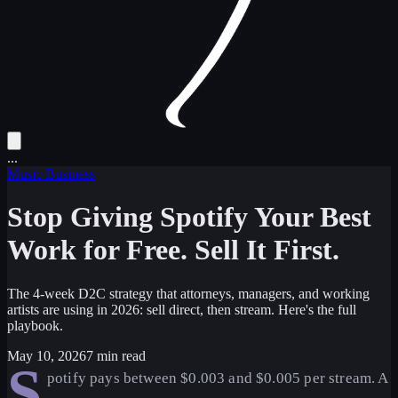
...
Music Business
Stop Giving Spotify Your Best
Work for Free. Sell It First.
The 4-week D2C strategy that attorneys, managers, and working
artists are using in 2026: sell direct, then stream. Here's the full
playbook.
May 10, 2026
7 min read
S
potify pays between $0.003 and $0.005 per stream. A