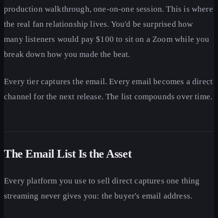
production walkthrough, one-on-one session. This is where
the real fan relationship lives. You'd be surprised how
many listeners would pay $100 to sit on a Zoom while you
break down how you made the beat.
Every tier captures the email. Every email becomes a direct
channel for the next release. The list compounds over time.
The Email List Is the Asset
Every platform you use to sell direct captures one thing
streaming never gives you: the buyer's email address.