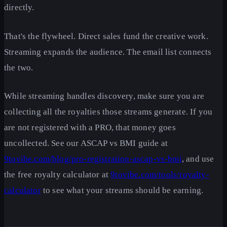
directly.
That's the flywheel. Direct sales fund the creative work.
Streaming expands the audience. The email list connects
the two.
While streaming handles discovery, make sure you are
collecting all the royalties those streams generate. If you
are not registered with a PRO, that money goes
uncollected. See our ASCAP vs BMI guide at
9tovibe.com/blog/pro-registration-ascap-vs-bmi
, and use
the free royalty calculator at
9tovibe.com/tools/royalty-
calculator
to see what your streams should be earning.