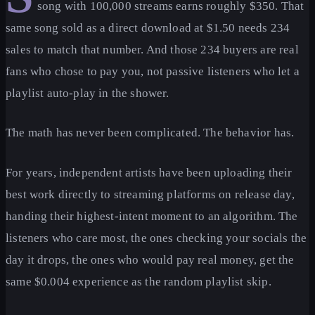
song with 100,000 streams earns roughly $350. That
same song sold as a direct download at $1.50 needs 234
sales to match that number. And those 234 buyers are real
fans who chose to pay you, not passive listeners who let a
playlist auto-play in the shower.
The math has never been complicated. The behavior has.
For years, independent artists have been uploading their
best work directly to streaming platforms on release day,
handing their highest-intent moment to an algorithm. The
listeners who care most, the ones checking your socials the
day it drops, the ones who would pay real money, get the
same $0.004 experience as the random playlist skip.