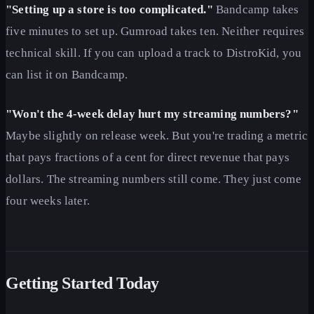
"Setting up a store is too complicated."
Bandcamp takes
five minutes to set up. Gumroad takes ten. Neither requires
technical skill. If you can upload a track to DistroKid, you
can list it on Bandcamp.
"Won't the 4-week delay hurt my streaming numbers?"
Maybe slightly on release week. But you're trading a metric
that pays fractions of a cent for direct revenue that pays
dollars. The streaming numbers still come. They just come
four weeks later.
Getting Started Today