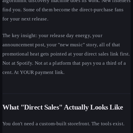
algorithmic discovery machine does its work. New listeners
find you. Some of them become the direct-purchase fans
for your next release.
The key insight: your release day energy, your
announcement post, your "new music" story, all of that
promotional heat gets pointed at your direct sales link first.
Not at Spotify. Not at a platform that pays you a third of a
cent. At YOUR payment link.
What "Direct Sales" Actually Looks Like
You don't need a custom-built storefront. The tools exist.